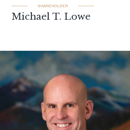
SHAREHOLDER
Michael T. Lowe