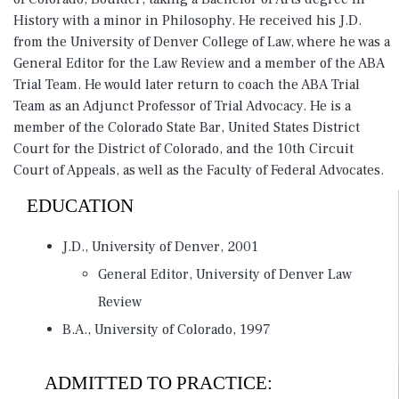
History with a minor in Philosophy. He received his J.D.
from the University of Denver College of Law, where he was a
General Editor for the Law Review and a member of the ABA
Trial Team. He would later return to coach the ABA Trial
Team as an Adjunct Professor of Trial Advocacy. He is a
member of the Colorado State Bar, United States District
Court for the District of Colorado, and the 10th Circuit
Court of Appeals, as well as the Faculty of Federal Advocates.
EDUCATION
J.D., University of Denver, 2001
General Editor, University of Denver Law
Review
B.A., University of Colorado, 1997
ADMITTED TO PRACTICE: