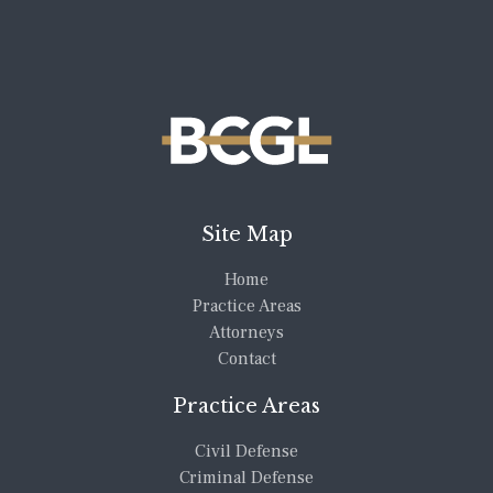
Site Map
Home
Practice Areas
Attorneys
Contact
Practice Areas
Civil Defense
Criminal Defense