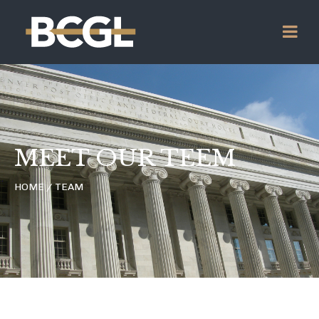
MEET OUR TEEM
HOME / TEAM