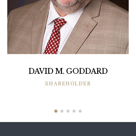
DAVID M. GODDARD
SHAREHOLDER
1
2
3
4
5