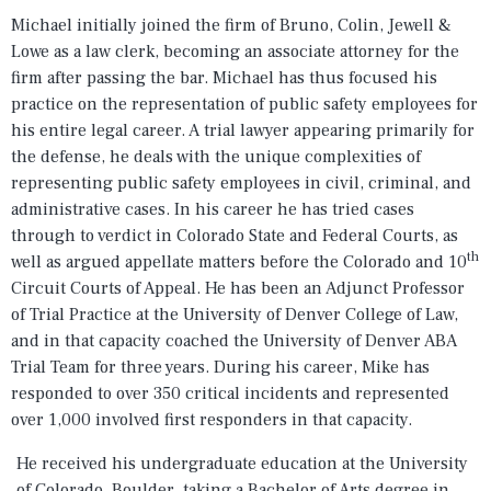
Michael initially joined the firm of Bruno, Colin, Jewell &
Lowe as a law clerk, becoming an associate attorney for the
firm after passing the bar. Michael has thus focused his
practice on the representation of public safety employees for
his entire legal career. A trial lawyer appearing primarily for
the defense, he deals with the unique complexities of
representing public safety employees in civil, criminal, and
administrative cases. In his career he has tried cases
through to verdict in Colorado State and Federal Courts, as
th
well as argued appellate matters before the Colorado and 10
Circuit Courts of Appeal. He has been an Adjunct Professor
of Trial Practice at the University of Denver College of Law,
and in that capacity coached the University of Denver ABA
Trial Team for three years. During his career, Mike has
responded to over 350 critical incidents and represented
over 1,000 involved first responders in that capacity.
He received his undergraduate education at the University
of Colorado, Boulder, taking a Bachelor of Arts degree in