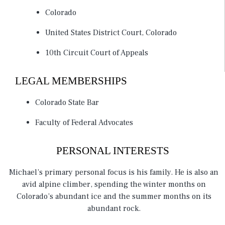
Colorado
United States District Court, Colorado
10th Circuit Court of Appeals
LEGAL MEMBERSHIPS
Colorado State Bar
Faculty of Federal Advocates
PERSONAL INTERESTS
Michael’s primary personal focus is his family. He is also an
avid alpine climber, spending the winter months on
Colorado’s abundant ice and the summer months on its
abundant rock.