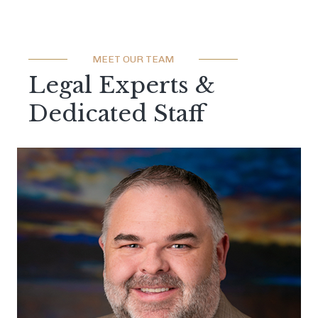
MEET OUR TEAM
Legal Experts &
Dedicated Staff